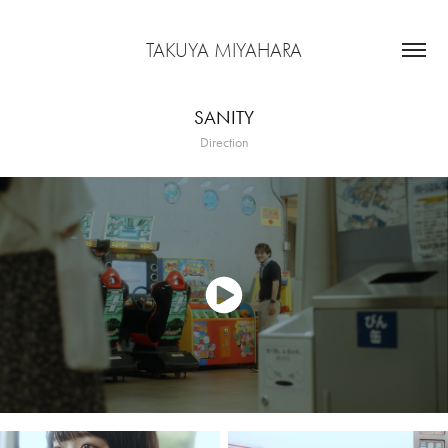
TAKUYA MIYAHARA
SANITY
Direction
Short Film